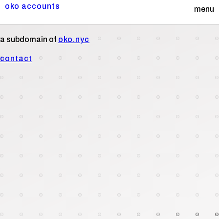
oko accounts
menu
a subdomain of
oko.nyc
contact